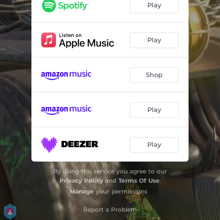
Play
Play
Shop
Play
Play
By using this service you agree to our
Privacy Policy
and
Terms Of Use
.
Manage
your permissions
Report a Problem