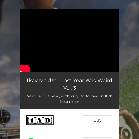
.
You're all set!
Tkay Maidza - Last Year Was Weird,
Vol. 3
New EP out now, with vinyl to follow on 10th
December
Buy