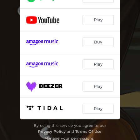
Play
Buy
Play
Play
Play
By using this service you agree to our
Privacy Policy
and
Terms Of Use
.
Manage
your permissions