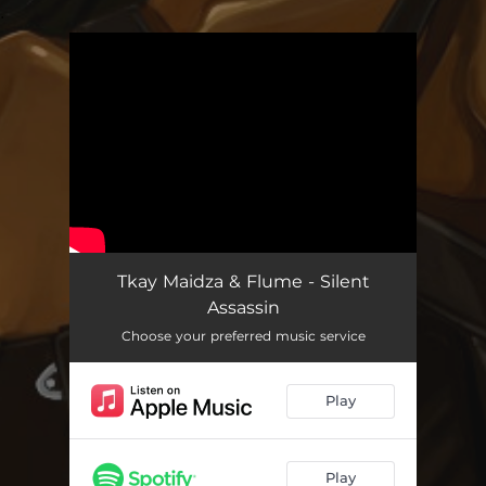
.
You're all set!
Tkay Maidza & Flume - Silent
Assassin
Choose your preferred music service
Play
Play